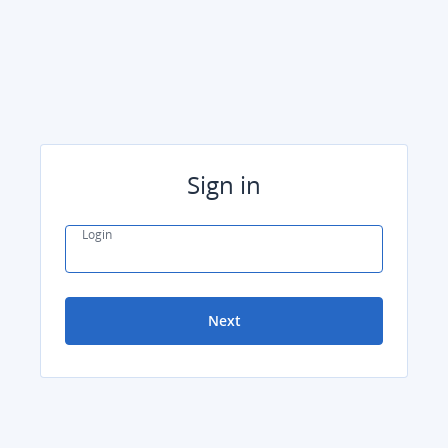
Sign in
Login
Next